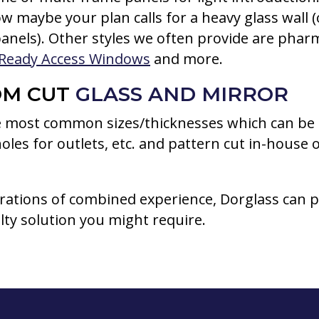
w maybe your plan calls for a heavy glass wall 
anels). Other styles we often provide are phar
Ready Access Windows
and more.
OM CUT
GLASS AND MIRROR
 most common sizes/thicknesses which can be 
 holes for outlets, etc. and pattern cut in-house o
rations of combined experience, Dorglass can p
lty solution you might require.