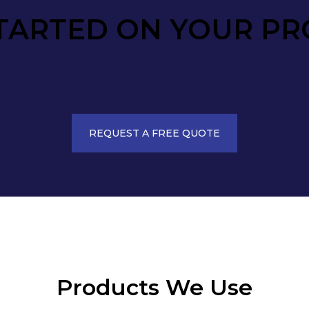
TARTED ON YOUR PR
REQUEST A FREE QUOTE
Products We Use