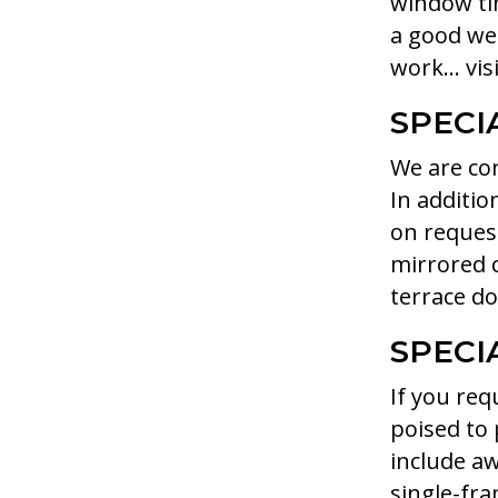
window tin
a good we
work… visi
SPECI
We are con
In additio
on request
mirrored c
terrace do
SPECI
If you req
poised to 
include aw
single-fra