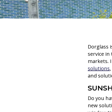
Dorglass i
service in
markets. I
solutions
and solut
SUNSH
Do you hav
new solut