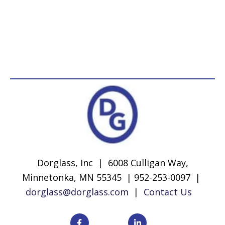
Dorglass, Inc | 6008 Culligan Way,
Minnetonka, MN 55345 | 952-253-0097 |
dorglass@dorglass.com
|
Contact Us