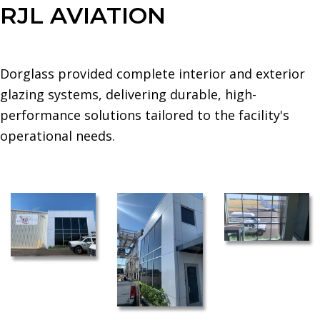
RJL AVIATION
Dorglass provided complete interior and exterior
glazing systems, delivering durable, high-
performance solutions tailored to the facility's
operational needs.