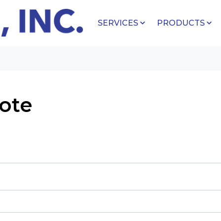
SERVICES
PRODUCTS
ote