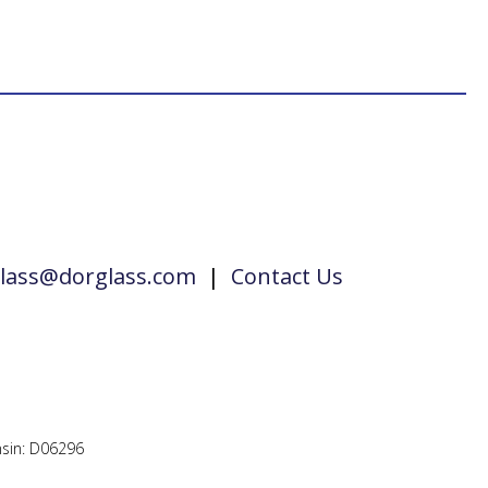
lass@dorglass.com
|
Contact Us
sin: D06296