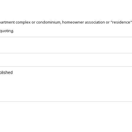
artment complex or condominium, homeowner association or "residence" 
quoting.