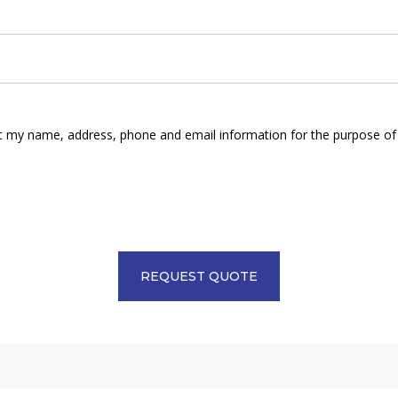
ect my name, address, phone and email information for the purpose of