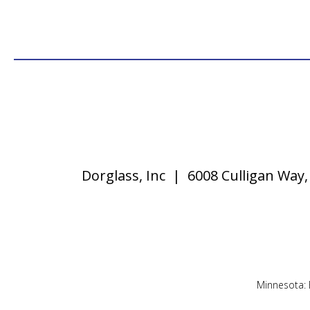
Dorglass, Inc | 6008 Culligan Wa
Minnesota: