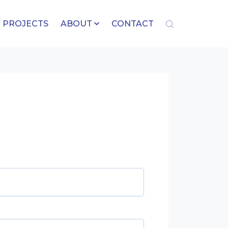
PROJECTS
ABOUT
CONTACT