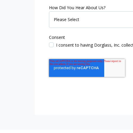
How Did You Hear About Us?
Consent
I consent to having Dorglass, Inc. coll