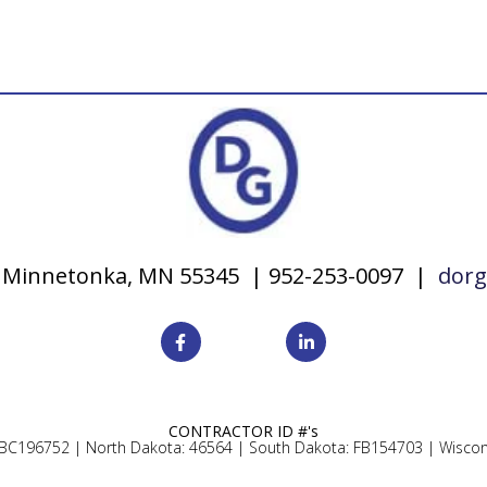
y, Minnetonka, MN 55345 | 952-253-0097 |
dorg
CONTRACTOR ID #'s
 BC196752 |
North Dakota: 46564 |
South Dakota: FB154703 |
Wiscon