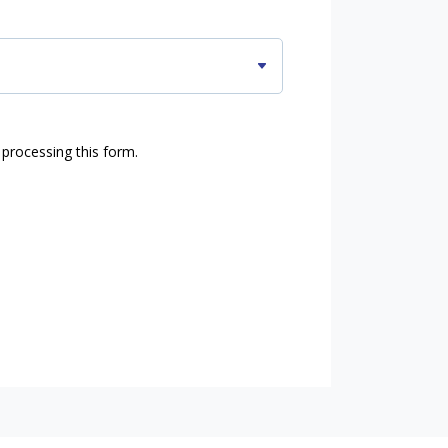
 processing this form.