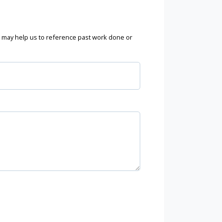
may help us to reference past work done or