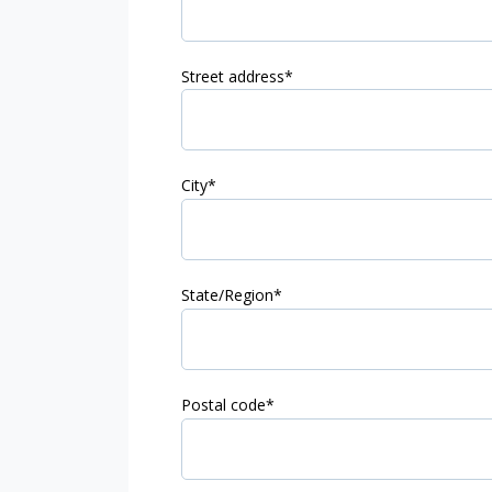
Street address
*
City
*
State/Region
*
Postal code
*