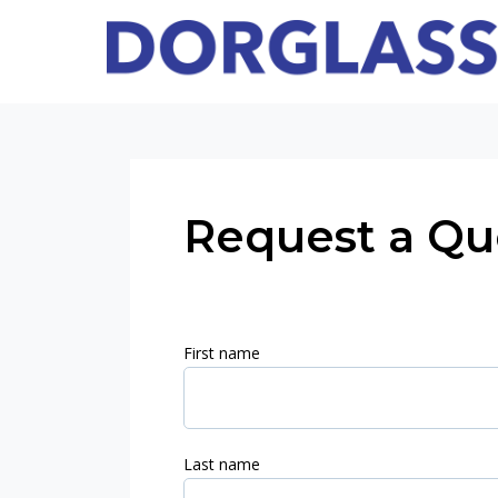
Request a Qu
First name
Last name