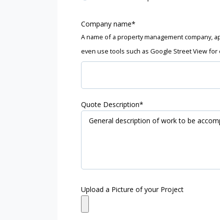
Company name
*
A name of a property management company, ap
even use tools such as Google Street View for 
Quote Description
*
Upload a Picture of your Project