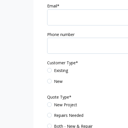
Email
*
Phone number
Customer Type
*
Existing
New
Quote Type
*
New Project
Repairs Needed
Both - New & Repair