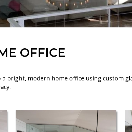
ME OFFICE
 a bright, modern home office using custom gl
acy.