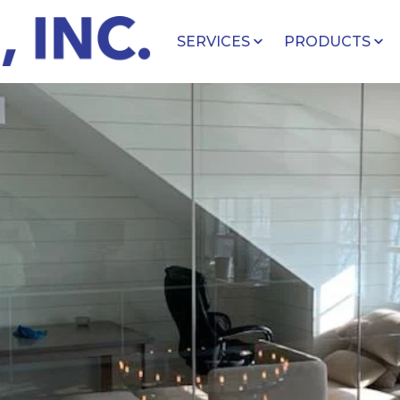
SERVICES
PRODUCTS