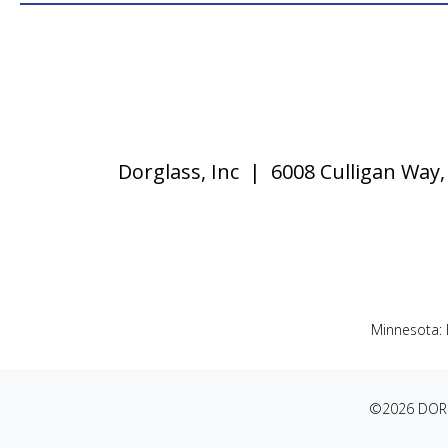
Dorglass, Inc | 6008 Culligan Wa
Minnesota:
©2026 DORG