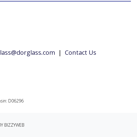
lass@dorglass.com
|
Contact Us
sin: D06296
BY BIZZYWEB