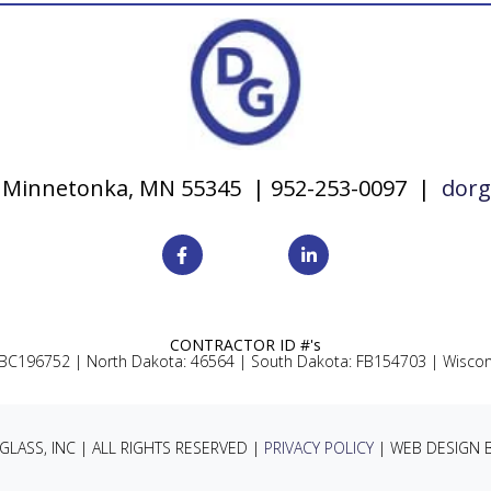
y, Minnetonka, MN 55345 | 952-253-0097 |
dorg
CONTRACTOR ID #'s
 BC196752 |
North Dakota: 46564 |
South Dakota: FB154703 |
Wiscon
LASS, INC | ALL RIGHTS RESERVED |
PRIVACY POLICY
| WEB DESIGN 