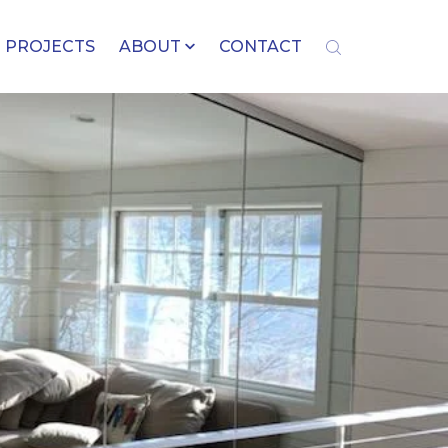
PROJECTS
ABOUT
CONTACT