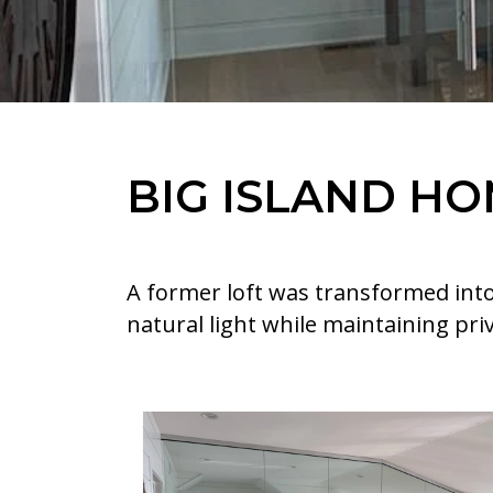
BIG ISLAND HO
A former loft was transformed into
natural light while maintaining priv