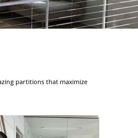
azing partitions that maximize